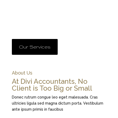
All behavior has a structure and this structure can be
identified, learned, and changed. If you want to
change your outside world because it doesn’t give
you the results you want, you have to change your
inside world, the world of your beliefs and values.
Our Services
About Us
At Divi Accountants, No
Client is Too Big or Small
Donec rutrum congue leo eget malesuada. Cras
ultricies ligula sed magna dictum porta. Vestibulum
ante ipsum primis in faucibus