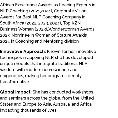
African Excellence Awards as Leading Experts in
NLP Coaching (2021,2024), Corporate Vision
Awards for Best NLP Coaching Company in
South Africa (2022, 2023, 2024), Top KZN
Business Woman (2023),.Wonderwoman Awards
2023, Nominee in Woman of Stature Awards
2024 in Coaching and Mentoring division,
Innovative Approach:
Known for her innovative
techniques in applying NLP, she has developed
unique models that integrate traditional NLP
wisdom with modern neuroscience and
epigenetics, making her programs deeply
transformative.
Global Impact:
She has conducted workshops
and seminars across the globe, from the United
States and Europe to Asia, Australia, and Africa,
impacting thousands of lives.