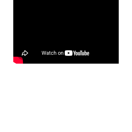
Your life is too important to
be left to chance!
Most people leave conscious creation to chance.
They never spend any time or effort finding out how
they create the results in their lives. They just live
by default without any knowledge of the process…
in turn leaving their finances, relationships, health or
well-being to chance.