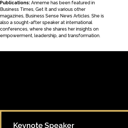
Publications:
Anneme has been featured in
Business Times, Get It and various other
magazines, Business Sense News Articles. She is
also a sought-after speaker at international
conferences, where she shares her insights on
empowerment, leadership, and transformation.
[/fusion_builder_column][fusion_builder_column type=”1_1″
background_position=”left top” background_color=””
border_size=”” border_color=”” border_style=”solid” spacing=”yes”
background_image=”” background_repeat=”no-repeat” padding=””
margin_top=”0px” margin_bottom=”0px” class=”” id=””
animation_type=”” animation_speed=”0.3″
animation_direction=”left” hide_on_mobile=”no”
center_content=”no” min_height=”none”]
Keynote Speaker