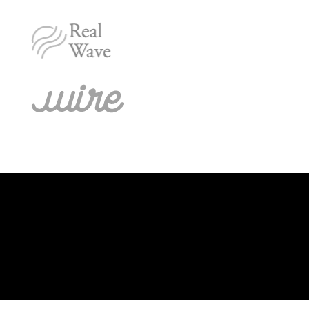
[/fusion_builder_column][fusion_builder_column type=”1_1″
background_position=”left top” background_color=””
border_size=”” border_color=”” border_style=”solid” spacing=”yes”
background_image=”” background_repeat=”no-repeat” padding=””
margin_top=”0px” margin_bottom=”0px” class=”” id=””
animation_type=”” animation_speed=”0.3″
animation_direction=”left” hide_on_mobile=”no”
center_content=”no” min_height=”none”]