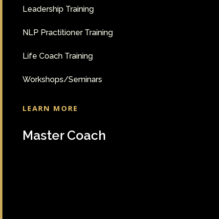
Leadership Training
NLP Practitioner Training
Life Coach Training
Workshops/Seminars
LEARN MORE
Master Coach