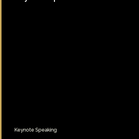
Keynote Speaking