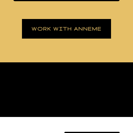
WORK WITH ANNEME
[/fusion_builder_column][fusion_builder_column type=”1_1″
background_position=”left top” background_color=””
border_size=”” border_color=”” border_style=”solid” spacing=”yes”
background_image=”” background_repeat=”no-repeat” padding=””
margin_top=”0px” margin_bottom=”0px” class=”” id=””
animation_type=”” animation_speed=”0.3″
animation_direction=”left” hide_on_mobile=”no”
center_content=”no” min_height=”none”]