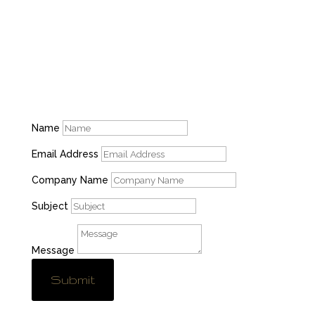
M-F: 8am-4:30pm, S-S: Closed
Name
Email Address
Company Name
Subject
Message
Submit