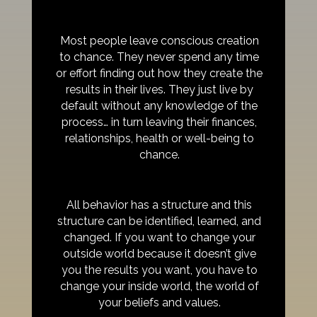
Most people leave conscious creation
to chance. They never spend any time
or effort finding out how they create the
results in their lives. They just live by
default without any knowledge of the
process… in turn leaving their finances,
relationships, health or well-being to
chance.
All behavior has a structure and this
structure can be identified, learned, and
changed. If you want to change your
outside world because it doesn’t give
you the results you want, you have to
change your inside world, the world of
your beliefs and values.