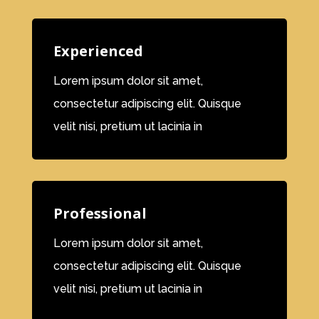
Experienced
Lorem ipsum dolor sit amet,
consectetur adipiscing elit. Quisque
velit nisi, pretium ut lacinia in
Professional
Lorem ipsum dolor sit amet,
consectetur adipiscing elit. Quisque
velit nisi, pretium ut lacinia in