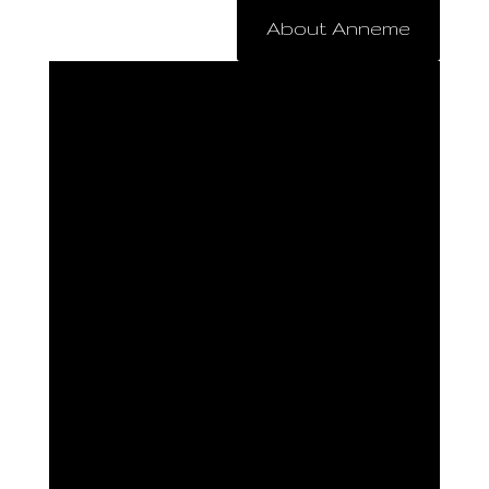
About Anneme