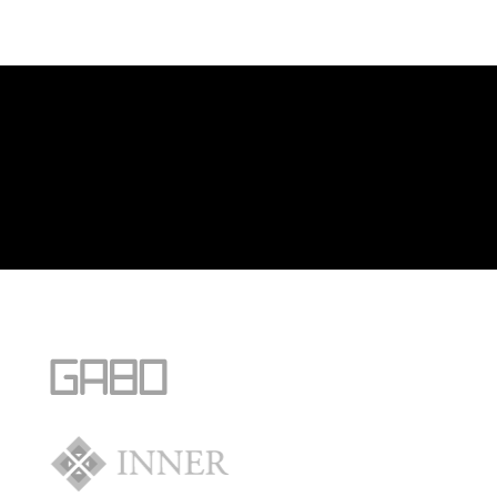
[/fusion_builder_column][fusion_builder_column type=”1_1″
background_position=”left top” background_color=””
border_size=”” border_color=”” border_style=”solid” spacing=”yes”
background_image=”” background_repeat=”no-repeat” padding=””
margin_top=”0px” margin_bottom=”0px” class=”” id=””
animation_type=”” animation_speed=”0.3″
animation_direction=”left” hide_on_mobile=”no”
center_content=”no” min_height=”none”]