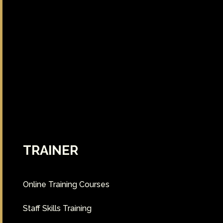
TRAINER
Online Training Courses
Staff Skills Training