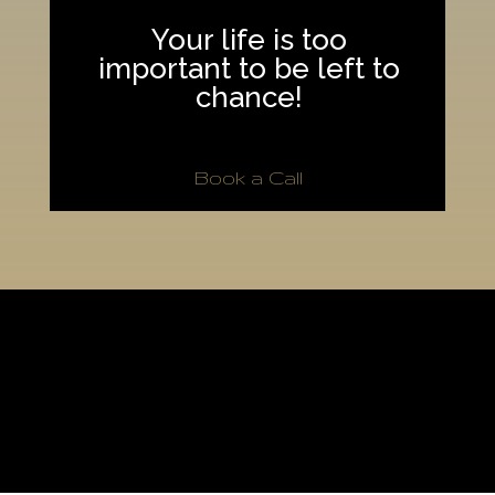
Your life is too
important to be left to
chance!
Book a Call
[/fusion_builder_column][fusion_builder_column type=”1_1″
background_position=”left top” background_color=””
border_size=”” border_color=”” border_style=”solid” spacing=”yes”
background_image=”” background_repeat=”no-repeat” padding=””
margin_top=”0px” margin_bottom=”0px” class=”” id=””
animation_type=”” animation_speed=”0.3″
animation_direction=”left” hide_on_mobile=”no”
center_content=”no” min_height=”none”]