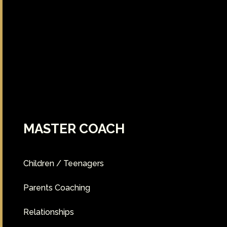
MASTER COACH
Children / Teenagers
Parents Coaching
Relationships