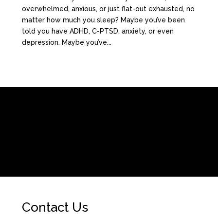
overwhelmed, anxious, or just flat-out exhausted, no
matter how much you sleep? Maybe you’ve been
told you have ADHD, C-PTSD, anxiety, or even
depression. Maybe you’ve...
[/fusion_builder_column][fusion_builder_column type=”1_1″
background_position=”left top” background_color=””
border_size=”” border_color=”” border_style=”solid” spacing=”yes”
background_image=”” background_repeat=”no-repeat” padding=””
margin_top=”0px” margin_bottom=”0px” class=”” id=””
animation_type=”” animation_speed=”0.3″
animation_direction=”left” hide_on_mobile=”no”
center_content=”no” min_height=”none”]
Contact Us