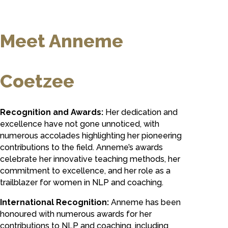
Meet Anneme
Coetzee
Recognition and Awards:
Her dedication and
excellence have not gone unnoticed, with
numerous accolades highlighting her pioneering
contributions to the field. Anneme’s awards
celebrate her innovative teaching methods, her
commitment to excellence, and her role as a
trailblazer for women in NLP and coaching.
International Recognition:
Anneme has been
honoured with numerous awards for her
contributions to NLP and coaching, including