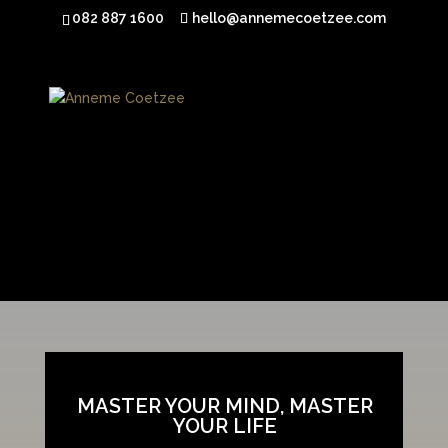
082 887 1600
hello@annemecoetzee.com
[fusion_builder_container hundred_percent=”yes”
overflow=”visible”][fusion_builder_row][fusion_builder_column
type=”1_1″ background_position=”left top” background_color=””
border_size=”” border_color=”” border_style=”solid” spacing=”yes”
background_image=”” background_repeat=”no-repeat” padding=””
margin_top=”0px” margin_bottom=”0px” class=”” id=””
animation_type=”” animation_speed=”0.3″
animation_direction=”left” hide_on_mobile=”no”
center_content=”no” min_height=”none”]
MASTER YOUR MIND, MASTER
YOUR LIFE