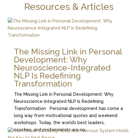
Resources & Articles
The Missing Link in Personal
Development: Why
Neuroscience-Integrated
NLP Is Redefining
Transformation
The Missing Link in Personal Development: Why
Neuroscience-Integrated NLP Is Redefining
Transformation Personal development has come a
long way from motivational quotes and weekend
workshops. Today, the world’s best leaders,
coaches, and professionals are no...