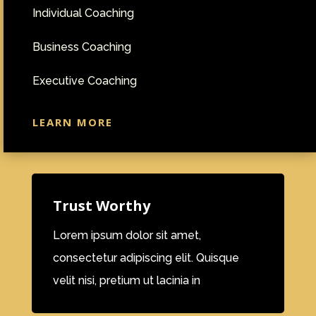
Individual Coaching
Business Coaching
Executive Coaching
LEARN MORE
Trust Worthy
Lorem ipsum dolor sit amet,
consectetur adipiscing elit. Quisque
velit nisi, pretium ut lacinia in