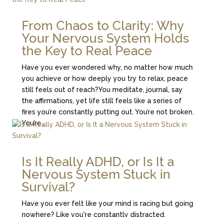
From Chaos to Clarity: Why
Your Nervous System Holds
the Key to Real Peace
Have you ever wondered why, no matter how much
you achieve or how deeply you try to relax, peace
still feels out of reach?You meditate, journal, say
the affirmations, yet life still feels like a series of
fires you’re constantly putting out. You’re not broken.
You’re...
Is It Really ADHD, or Is It a
Nervous System Stuck in
Survival?
Have you ever felt like your mind is racing but going
nowhere? Like you're constantly distracted,