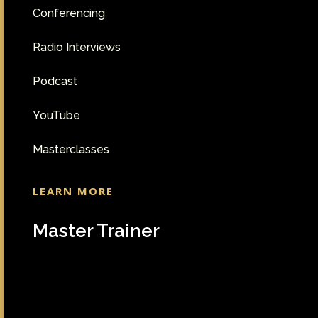
Conferencing
Radio Interviews
Podcast
YouTube
Masterclasses
LEARN MORE
Master Trainer